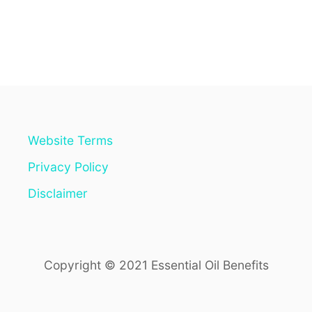
O
U
T
D
O
N
’
T
L
E
Website Terms
T
T
Privacy Policy
H
O
Disclaimer
S
E
C
A
Copyright © 2021 Essential Oil Benefits
N
K
E
R