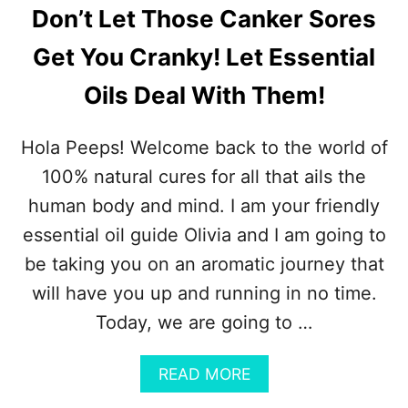
Don’t Let Those Canker Sores
Get You Cranky! Let Essential
Oils Deal With Them!
Hola Peeps! Welcome back to the world of
100% natural cures for all that ails the
human body and mind. I am your friendly
essential oil guide Olivia and I am going to
be taking you on an aromatic journey that
will have you up and running in no time.
Today, we are going to …
A
READ MORE
B